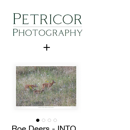
Roe Deers - INTO