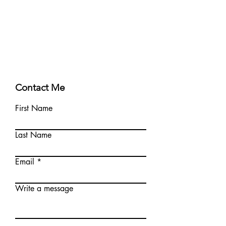
Contact Me
First Name
Last Name
Email
Write a message