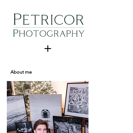
About me