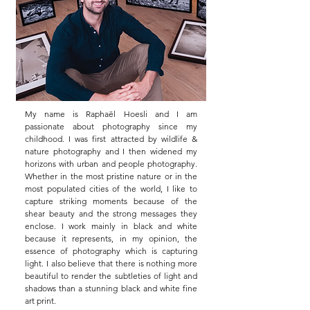
My name is Raphaël Hoesli and I am
passionate about photography since my
childhood. I was first attracted by wildlife &
nature photography and I then widened my
horizons with urban and people photography.
Whether in the most pristine nature or in the
most populated cities of the world, I like to
capture striking moments because of the
shear beauty and the strong messages they
enclose. I work mainly in black and white
because it represents, in my opinion, the
essence of photography which is capturing
light. I also believe that there is nothing more
beautiful to render the subtleties of light and
shadows than a stunning black and white fine
art print.