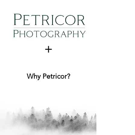
Why Petricor?