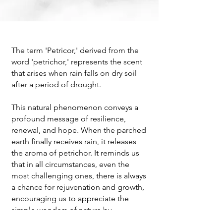
The term 'Petricor,' derived from the
word 'petrichor,' represents the scent
that arises when rain falls on dry soil
after a period of drought.
This natural phenomenon conveys a
profound message of resilience,
renewal, and hope. When the parched
earth finally receives rain, it releases
the aroma of petrichor. It reminds us
that in all circumstances, even the
most challenging ones, there is always
a chance for rejuvenation and growth,
encouraging us to appreciate the
simple wonders of nature by
connecting with the world around us.